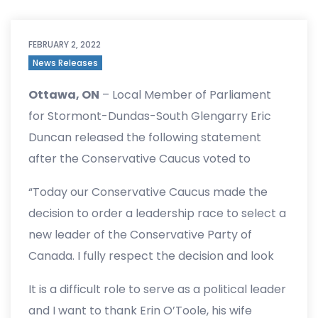
FEBRUARY 2, 2022
News Releases
Ottawa, ON
– Local Member of Parliament
for Stormont-Dundas-South Glengarry Eric
Duncan released the following statement
after the Conservative Caucus voted to
remove Erin O’Toole as Leader of the
“Today our Conservative Caucus made the
Conservative Party of Canada:
decision to order a leadership race to select a
new leader of the Conservative Party of
Canada. I fully respect the decision and look
forward to engaging our members in the
It is a difficult role to serve as a political leader
months ahead. We need to focus on uniting
and I want to thank Erin O’Toole, his wife