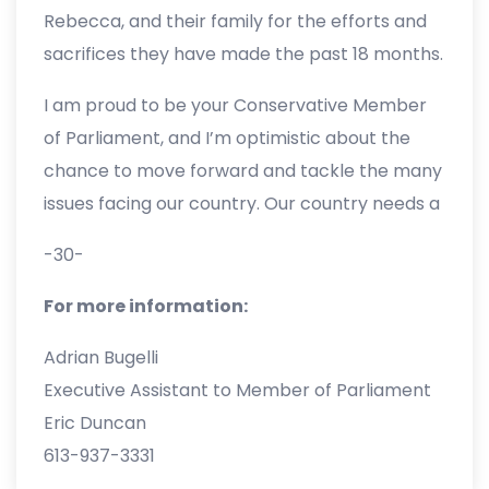
our Caucus and Party, and to focus on
Rebecca, and their family for the efforts and
defeating the Liberals in the next election.
sacrifices they have made the past 18 months.
I am personally grateful for the opportunities
I am proud to be your Conservative Member
Erin provided me to serve our team and the
of Parliament, and I’m optimistic about the
experiences I’ve been given.
chance to move forward and tackle the many
issues facing our country. Our country needs a
change in national leadership, and I will work
-30-
tirelessly to elect our next Conservative
leader as Prime Minister of Canada.”
For more information:
Adrian Bugelli
Executive Assistant to Member of Parliament
Eric Duncan
613-937-3331