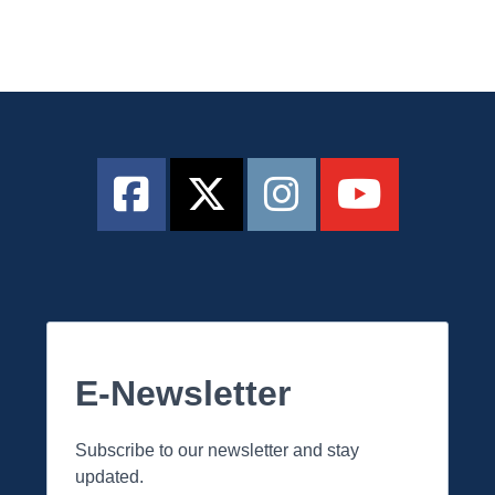
E-Newsletter
Subscribe to our newsletter and stay
updated.