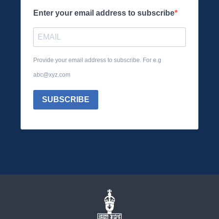
Enter your email address to subscribe
Provide your email address to subscribe. For e.g
abc@xyz.com
SUBSCRIBE