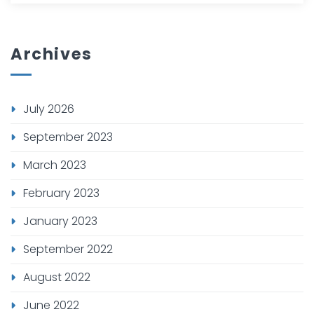
Archives
July 2026
September 2023
March 2023
February 2023
January 2023
September 2022
August 2022
June 2022