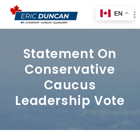
EN
Statement On
Conservative
Caucus
Leadership Vote