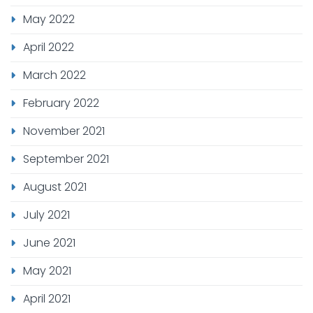
May 2022
April 2022
March 2022
February 2022
November 2021
September 2021
August 2021
July 2021
June 2021
May 2021
April 2021