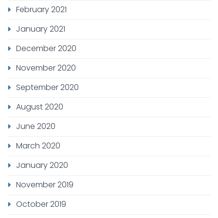
February 2021
January 2021
December 2020
November 2020
September 2020
August 2020
June 2020
March 2020
January 2020
November 2019
October 2019