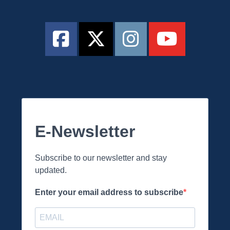
E-Newsletter
Subscribe to our newsletter and stay
updated.
Enter your email address to subscribe