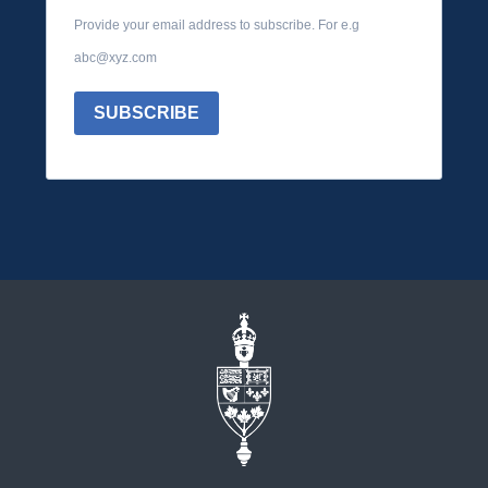
Provide your email address to subscribe. For e.g
abc@xyz.com
SUBSCRIBE