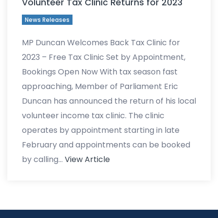
Volunteer Tax Clinic Returns for 2023
News Releases
MP Duncan Welcomes Back Tax Clinic for
2023 – Free Tax Clinic Set by Appointment,
Bookings Open Now With tax season fast
approaching, Member of Parliament Eric
Duncan has announced the return of his local
volunteer income tax clinic. The clinic
operates by appointment starting in late
February and appointments can be booked
by calling…
View Article