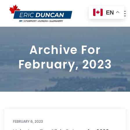
EN
Archive For
February, 2023
FEBRUARY 6, 2023