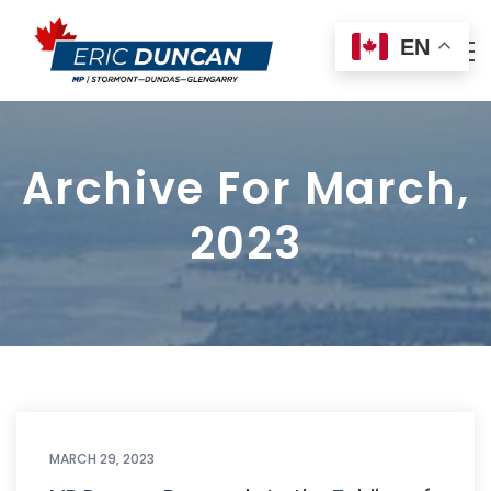
EN
Archive For March,
2023
MARCH 29, 2023