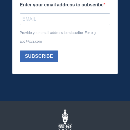
Enter your email address to subscribe
Provide your email address to subscribe. For e.g
abc@xyz.com
SUBSCRIBE