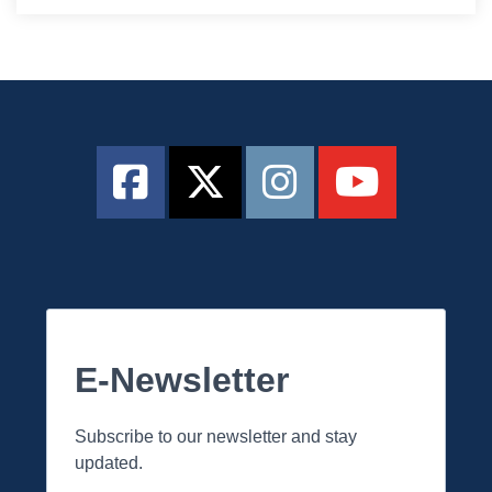
E-Newsletter
Subscribe to our newsletter and stay
updated.