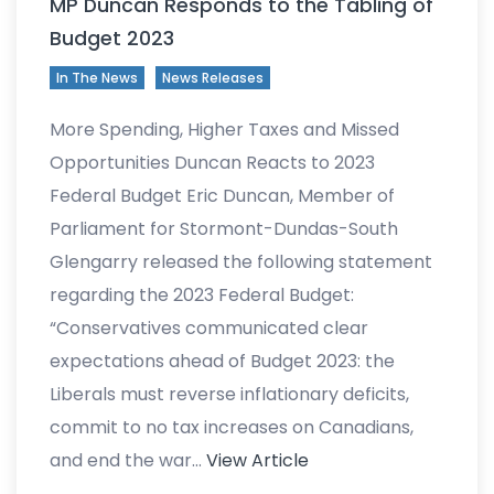
MP Duncan Responds to the Tabling of
Budget 2023
In The News
News Releases
More Spending, Higher Taxes and Missed
Opportunities Duncan Reacts to 2023
Federal Budget Eric Duncan, Member of
Parliament for Stormont-Dundas-South
Glengarry released the following statement
regarding the 2023 Federal Budget:
“Conservatives communicated clear
expectations ahead of Budget 2023: the
Liberals must reverse inflationary deficits,
commit to no tax increases on Canadians,
and end the war…
View Article