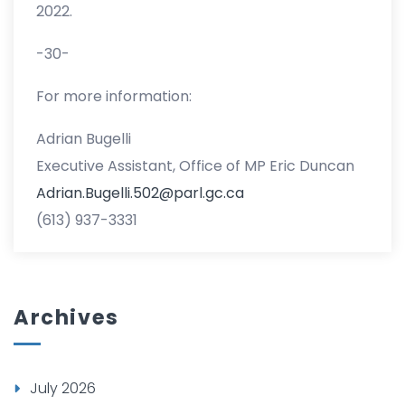
2022.
-30-
For more information:
Adrian Bugelli
Executive Assistant, Office of MP Eric Duncan
Adrian.Bugelli.502@parl.gc.ca
(613) 937-3331
Archives
July 2026