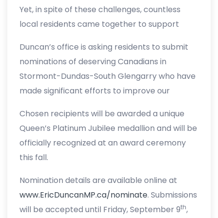
Yet, in spite of these challenges, countless
local residents came together to support
their neighbours, friends and local
Duncan’s office is asking residents to submit
organizations, all united by one common
nominations of deserving Canadians in
purpose: to make a difference,” said MP
Stormont-Dundas-South Glengarry who have
Duncan. “This program is a great way we can
made significant efforts to improve our
say thank you and recognize the many
community or our country. Nominations for
wonderful people for their contributions to our
Chosen recipients will be awarded a unique
this award are open to educators, artists,
community.”
Queen’s Platinum Jubilee medallion and will be
athletes, scientists, coaches, entrepreneurs,
officially recognized at an award ceremony
emergency responders, community
this fall.
volunteers, activity organizers, and other
everyday Canadians striving to make their
Nomination details are available online at
communities a better place.
www.EricDuncanMP.ca/nominate
. Submissions
th
will be accepted until Friday, September 9
,