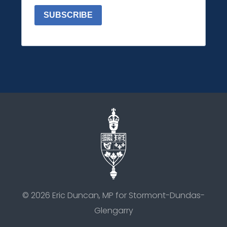
SUBSCRIBE
©
2026
Eric Duncan, MP for Stormont-Dundas-
Glengarry