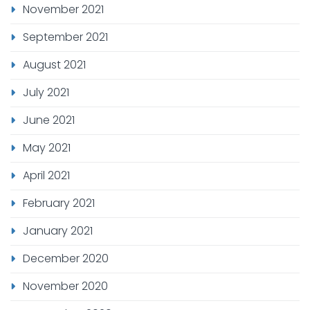
November 2021
September 2021
August 2021
July 2021
June 2021
May 2021
April 2021
February 2021
January 2021
December 2020
November 2020