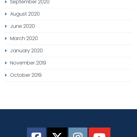
September 2020
August 2020
June 2020
March 2020
January 2020
November 2019
October 2019