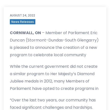
AUGUST 24, 2022
News Releases
CORNWALL, ON
– Member of Parliament Eric
Duncan (Stormont-Dundas-South Glengarry)
is pleased to announce the creation of a new
program to celebrate local community
leaders in honour of Her Majesty the Queen’s
While the current government did not create
70 years of selfless service to Canada and the
a similar program to Her Majesty’s Diamond
Commonwealth.
Jubilee medals in 2012, many Members of
Parliament have opted to create programs in
their communities to recognize the hard work
“Over the last two years, our community has
and achievements of deserving Canadians.
faced significant challenges and hardships.