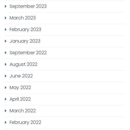
September 2023
March 2023
February 2023
January 2023
September 2022
August 2022
June 2022
May 2022
April 2022
March 2022
February 2022