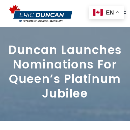
EN
Duncan Launches
Nominations For
Queen’s Platinum
Jubilee