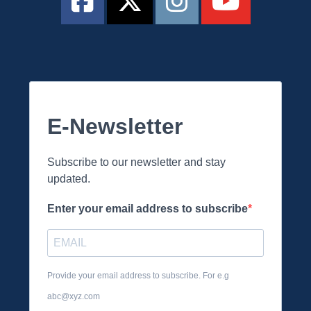
E-Newsletter
Subscribe to our newsletter and stay
updated.
Enter your email address to subscribe
Provide your email address to subscribe. For e.g
abc@xyz.com