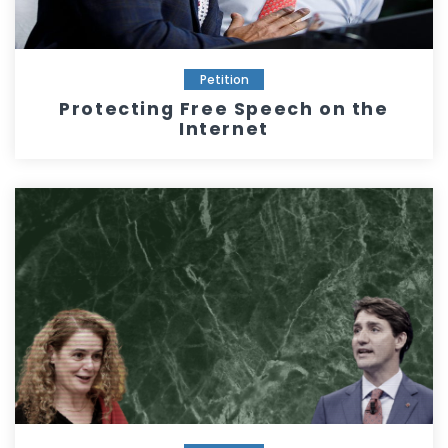
Petition
Protecting Free Speech on the
Internet