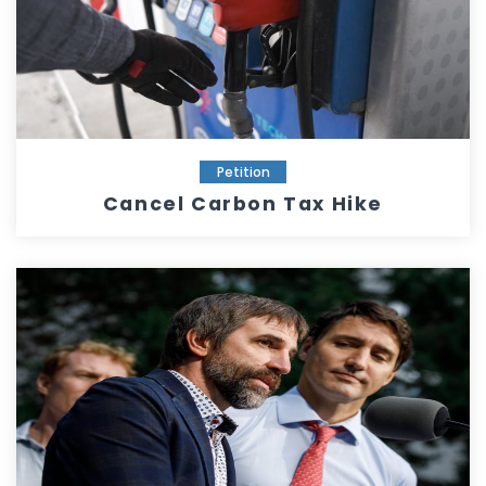
Petition
Cancel Carbon Tax Hike