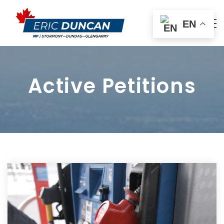
EN
Active Petitions