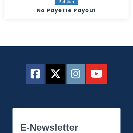
Petition
No Payette Payout
E-Newsletter