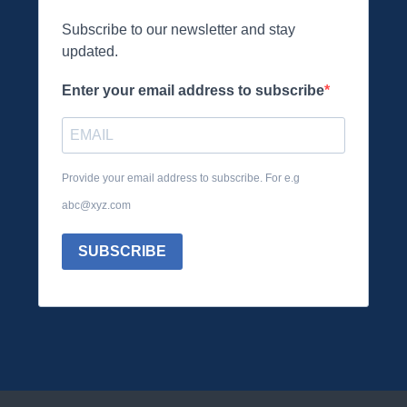
Subscribe to our newsletter and stay
updated.
Enter your email address to subscribe
Provide your email address to subscribe. For e.g
abc@xyz.com
SUBSCRIBE