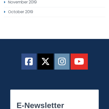
November 2019
October 2019
E-Newsletter