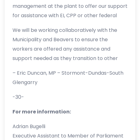
community. The news of the facility’s closure
management at the plant to offer our support
has made for a very difficult week for
for assistance with EI, CPP or other federal
everyone impacted.
benefits, while helping those who will be
We will be working collaboratively with the
looking for new jobs in the coming months.
Municipality and Beavers to ensure the
workers are offered any assistance and
support needed as they transition to other
opportunities”.
– Eric Duncan, MP – Stormont-Dundas-South
Glengarry
-30-
For more information:
Adrian Bugelli
Executive Assistant to Member of Parliament