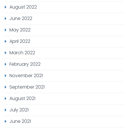
August 2022
June 2022
May 2022
April 2022
March 2022
February 2022
November 2021
September 2021
August 2021
July 2021
June 2021