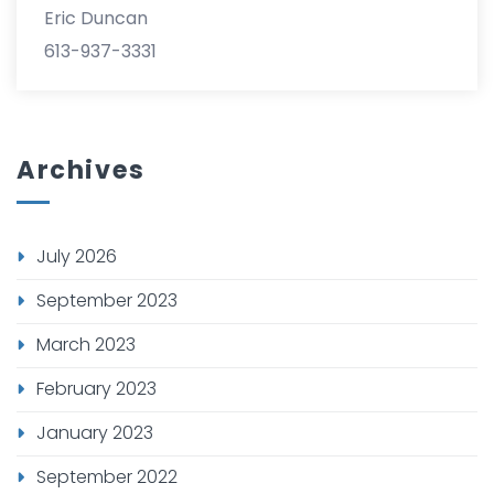
Eric Duncan
613-937-3331
Archives
July 2026
September 2023
March 2023
February 2023
January 2023
September 2022