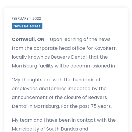
FEBRUARY 1, 2022
News Releases
Cornwall, ON
– Upon learning of the news
from the corporate head office for KavoKerr,
locally known as Beavers Dental, that the
Morrisburg facility will be decommissioned in
early 2023, MP Duncan issued the following
“My thoughts are with the hundreds of
statement.
employees and families impacted by the
announcement of the closure of Beavers
Dental in Morrisburg. For the past 75 years,
Beavers Dental has provided a paycheque to
My team and I have been in contact with the
thousands of hard-working individuals in the
Municipality of South Dundas and