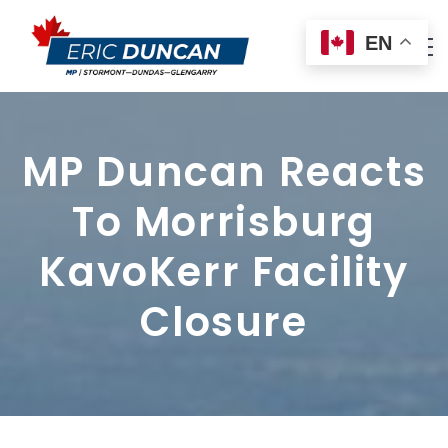
EN
MP Duncan Reacts
To Morrisburg
KavoKerr Facility
Closure