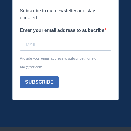
Subscribe to our newsletter and stay
updated.
Enter your email address to subscribe
Provide your email address to subscribe. For e.g
abc@xyz.com
SUBSCRIBE