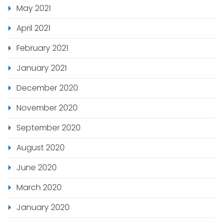
May 2021
April 2021
February 2021
January 2021
December 2020
November 2020
September 2020
August 2020
June 2020
March 2020
January 2020