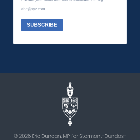
abc@xyz.com
SUBSCRIBE
©
2026
Eric Duncan, MP for Stormont-Dundas-