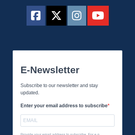
E-Newsletter
Subscribe to our newsletter and stay
updated.
Enter your email address to subscribe
Provide your email address to subscribe. For e.g