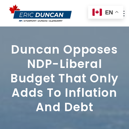
EN
Duncan Opposes
NDP-Liberal
Budget That Only
Adds To Inflation
And Debt