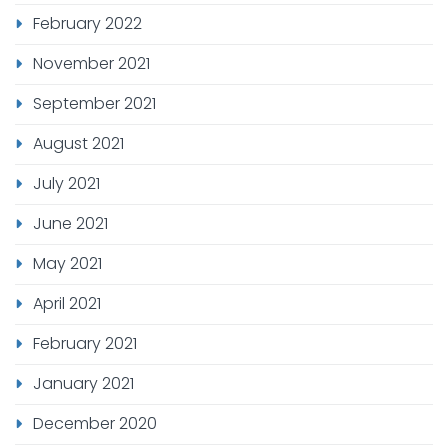
February 2022
November 2021
September 2021
August 2021
July 2021
June 2021
May 2021
April 2021
February 2021
January 2021
December 2020