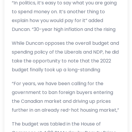
“In politics, it’s easy to say what you are going
literally no plan to ever balance the budget,
to spend money on. It’s another thing to
but instead an additional $50 billion of new
explain how you would pay for it” added
spending on the country’s credit card for
Duncan. “30-year high inflation and the rising
someone else to figure out how to pay down
cost of living are happening because of this
the road.”
While Duncan opposes the overall budget and
high spending. The answer now is not adding
spending policy of the Liberals and NDP, he did
to the crisis, but providing tax relief on high gas
take the opportunity to note that the 2022
prices, getting the economy fully back open,
budget finally took up a long-standing
and allowing more people to find jobs. This
Conservative idea regarding the banning of
federal budget is not sustainable, and it does
“For years, we have been calling for the
foreign buyers in the residential real estate
not make life more affordable for Canadians.”
government to ban foreign buyers entering
market.
the Canadian market and driving up prices
further in an already red-hot housing market,”
said Duncan. “While I worry that this proposal
The budget was tabled in the House of
may be too late, as housing prices have