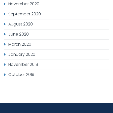
November 2020
September 2020
August 2020
June 2020
March 2020
January 2020
November 2019
October 2019