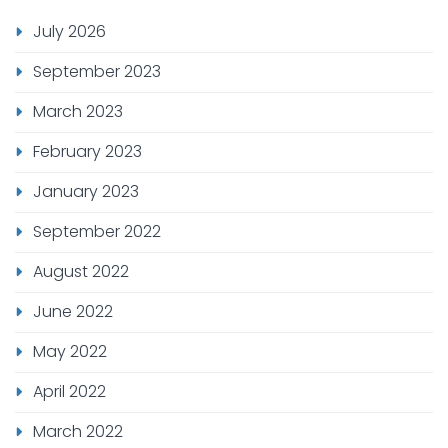
July 2026
September 2023
March 2023
February 2023
January 2023
September 2022
August 2022
June 2022
May 2022
April 2022
March 2022