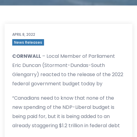
APRIL 8, 2022
News Releases
CORNWALL
– Local Member of Parliament
Eric Duncan (Stormont-Dundas-South
Glengarry) reacted to the release of the 2022
federal government budget today by
highlighting his opposition to the NDP and
“Canadians need to know that none of the
Liberal deal that will add $50 billion in new
new spending of the NDP-Liberal budget is
spending and continue high inflation levels.
being paid for, but it is being added to an
already staggering $1.2 trillion in federal debt
and a $52.8 billion deficit for 2022. There is