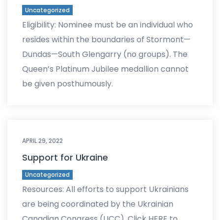
Uncategorized
Eligibility: Nominee must be an individual who
resides within the boundaries of Stormont—
Dundas—South Glengarry (no groups). The
Queen’s Platinum Jubilee medallion cannot
be given posthumously.
APRIL 29, 2022
Support for Ukraine
Uncategorized
Resources: All efforts to support Ukrainians
are being coordinated by the Ukrainian
Canadian Congress (UCC). Click HERE to