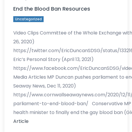
End the Blood Ban Resources
Uncategorized
Video Clips Committee of the Whole Exchange with 
26, 2020)
https://twitter.com/EricDuncanSDSG/status/1332
Eric’s Personal Story (April 13, 2021)
https://www.facebook.com/EricDuncanSDSG/vid
Media Articles MP Duncan pushes parliament to en
Seaway News, Dec 11, 2020)
https://www.cornwallseawaynews.com/2020/12/1
parliament-to-end-blood-ban/ Conservative MP 
health minister to finally end the gay blood ban (G
Article