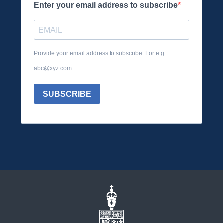
Enter your email address to subscribe
Provide your email address to subscribe. For e.g
abc@xyz.com
SUBSCRIBE