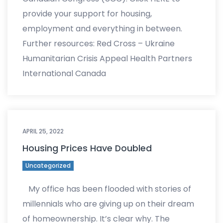
provide your support for housing,
employment and everything in between.
Further resources: Red Cross – Ukraine
Humanitarian Crisis Appeal Health Partners
International Canada
APRIL 25, 2022
Housing Prices Have Doubled
Uncategorized
My office has been flooded with stories of
millennials who are giving up on their dream
of homeownership. It’s clear why. The