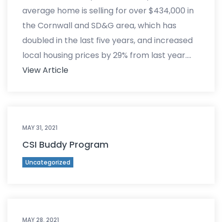
average home is selling for over $434,000 in
the Cornwall and SD&G area, which has
doubled in the last five years, and increased
local housing prices by 29% from last year….
View Article
MAY 31, 2021
CSI Buddy Program
Uncategorized
MAY 28, 2021