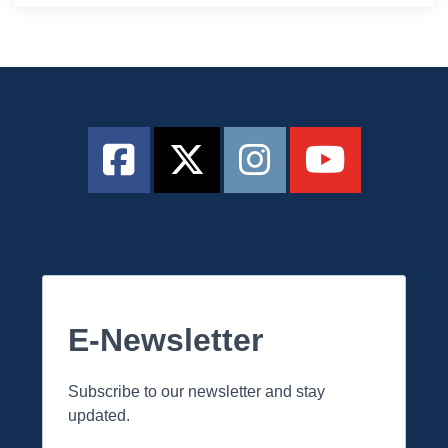
E-Newsletter
Subscribe to our newsletter and stay
updated.