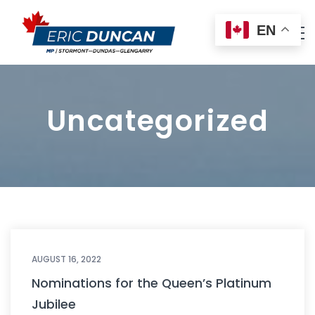
EN
Uncategorized
AUGUST 16, 2022
Nominations for the Queen’s Platinum
Jubilee